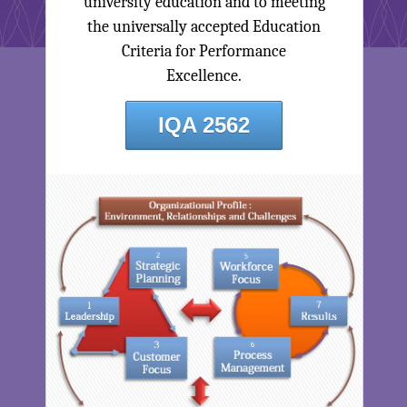
university education and to meeting
the universally accepted Education
Criteria for Performance
Excellence.
IQA 2562