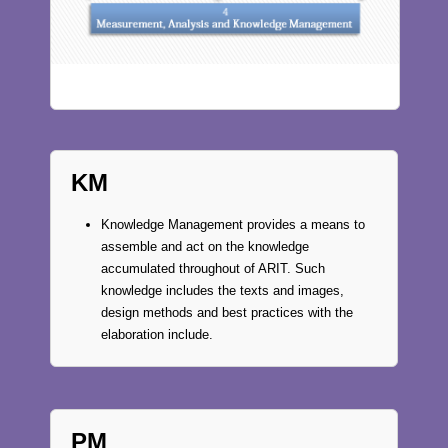
KM
Knowledge Management provides a means to
assemble and act on the knowledge
accumulated throughout of ARIT. Such
knowledge includes the texts and images,
design methods and best practices with the
elaboration include.
PM