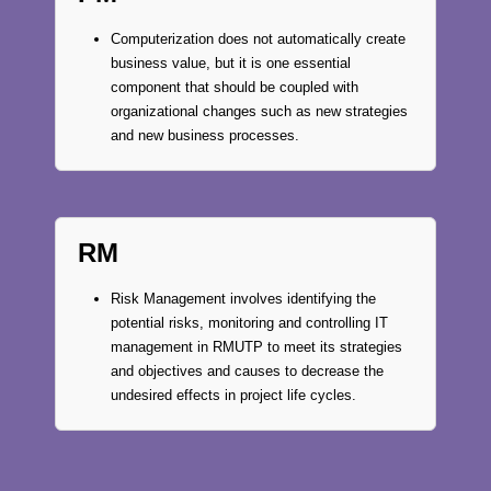
Computerization does not automatically create
business value, but it is one essential
component that should be coupled with
organizational changes such as new strategies
and new business processes.
RM
Risk Management involves identifying the
potential risks, monitoring and controlling IT
management in RMUTP to meet its strategies
and objectives and causes to decrease the
undesired effects in project life cycles.