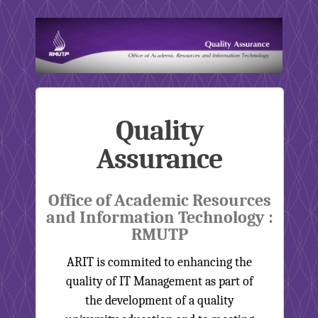
Quality
Assurance
Office of Academic Resources
and Information Technology :
RMUTP
ARIT is commited to enhancing the
quality of IT Management as part of
the development of a quality